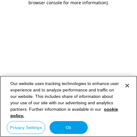
browser console for more information)
.
Our website uses tracking technologies to enhance user
experience and to analyze performance and traffic on
our website. This includes share of information about
your use of our site with our advertising and analytics
partners. Further information is available in our
cookie
policy.
Privacy Settings
Ok