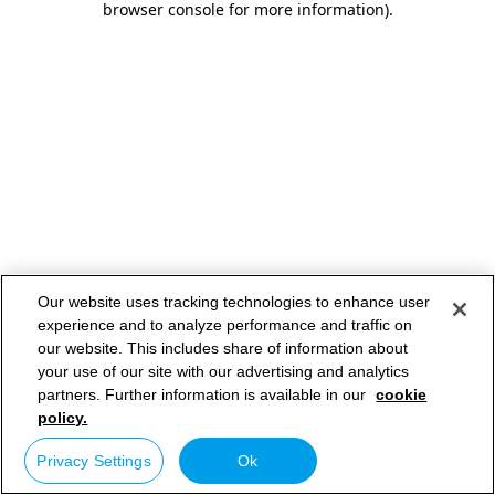
browser console for more information)
.
Our website uses tracking technologies to enhance user
experience and to analyze performance and traffic on
our website. This includes share of information about
your use of our site with our advertising and analytics
partners. Further information is available in our
cookie
policy.
Privacy Settings
Ok