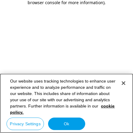
browser console for more information)
.
Our website uses tracking technologies to enhance user
experience and to analyze performance and traffic on
our website. This includes share of information about
your use of our site with our advertising and analytics
partners. Further information is available in our
cookie
policy.
Privacy Settings
Ok