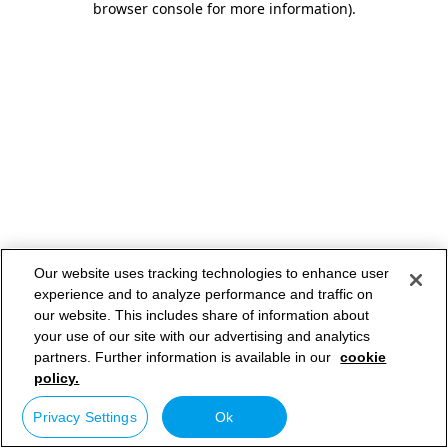
browser console for more information)
.
Our website uses tracking technologies to enhance user
experience and to analyze performance and traffic on
our website. This includes share of information about
your use of our site with our advertising and analytics
partners. Further information is available in our
cookie
policy.
Privacy Settings
Ok