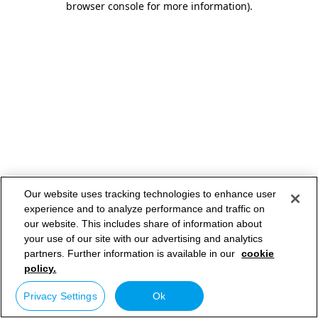
browser console for more information)
.
Our website uses tracking technologies to enhance user
experience and to analyze performance and traffic on
our website. This includes share of information about
your use of our site with our advertising and analytics
partners. Further information is available in our
cookie
policy.
Privacy Settings
Ok