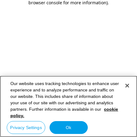
browser console for more information)
.
Our website uses tracking technologies to enhance user
experience and to analyze performance and traffic on
our website. This includes share of information about
your use of our site with our advertising and analytics
partners. Further information is available in our
cookie
policy.
Privacy Settings
Ok