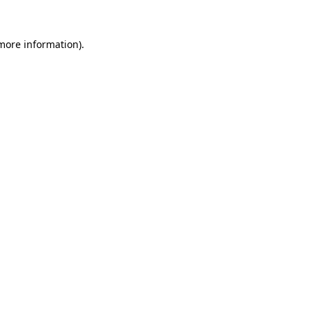
 more information)
.