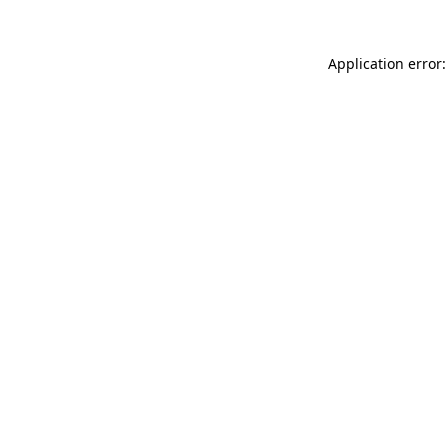
Application error