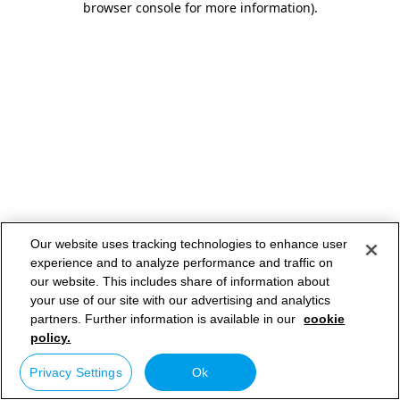
browser console for more information)
.
Our website uses tracking technologies to enhance user
experience and to analyze performance and traffic on
our website. This includes share of information about
your use of our site with our advertising and analytics
partners. Further information is available in our
cookie
policy.
Privacy Settings
Ok