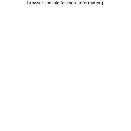
browser console for more information)
.