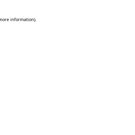
 more information)
.