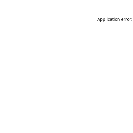
Application error