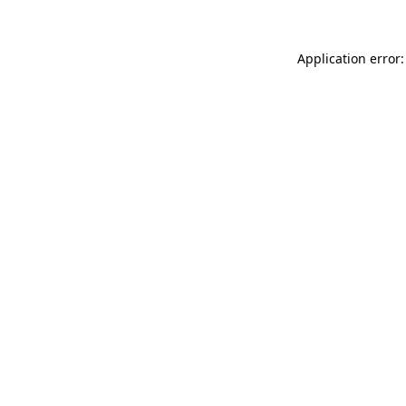
Application error