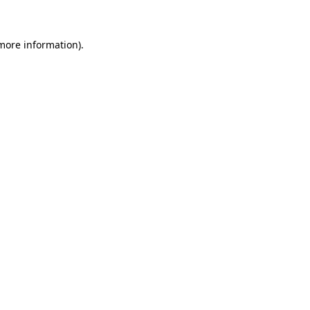
 more information)
.