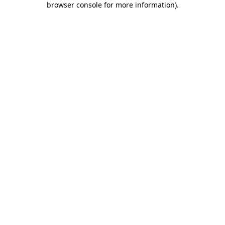
browser console for more information)
.