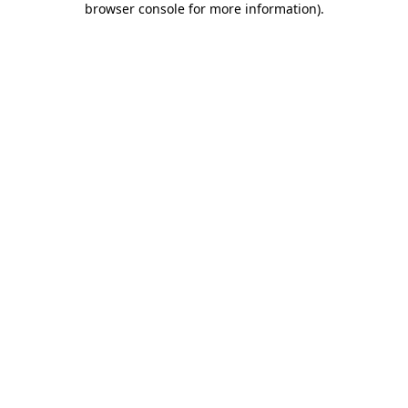
browser console for more information)
.