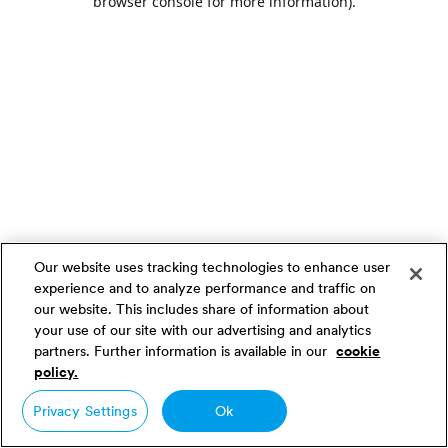
browser console for more information)
.
Our website uses tracking technologies to enhance user
experience and to analyze performance and traffic on
our website. This includes share of information about
your use of our site with our advertising and analytics
partners. Further information is available in our
cookie
policy.
Privacy Settings
Ok