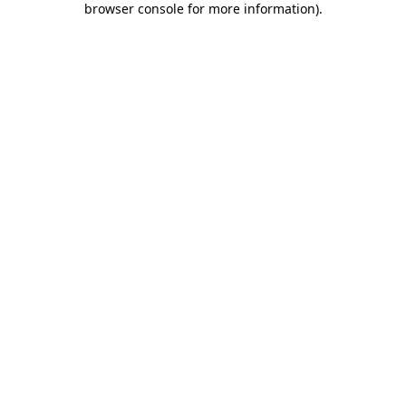
browser console for more information)
.