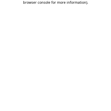
browser console for more information)
.