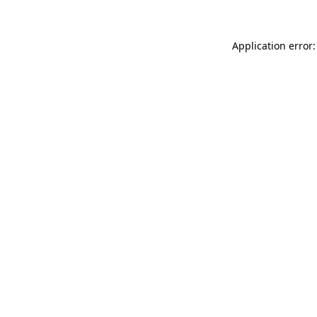
Application error