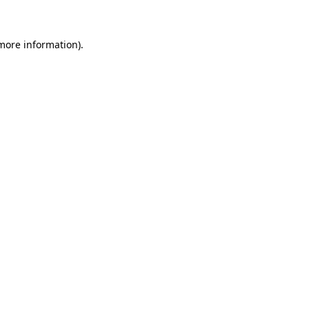
 more information)
.