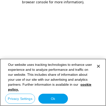
browser console for more information)
.
Our website uses tracking technologies to enhance user
experience and to analyze performance and traffic on
our website. This includes share of information about
your use of our site with our advertising and analytics
partners. Further information is available in our
cookie
policy.
Privacy Settings
Ok