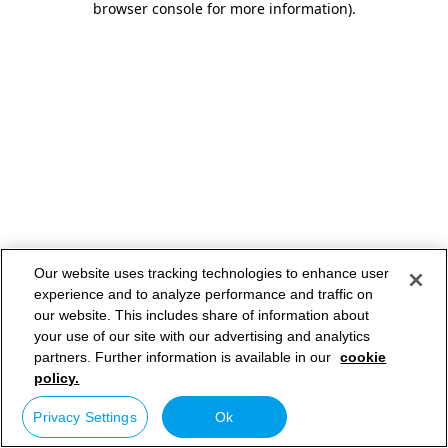
browser console for more information)
.
Our website uses tracking technologies to enhance user
experience and to analyze performance and traffic on
our website. This includes share of information about
your use of our site with our advertising and analytics
partners. Further information is available in our
cookie
policy.
Privacy Settings
Ok