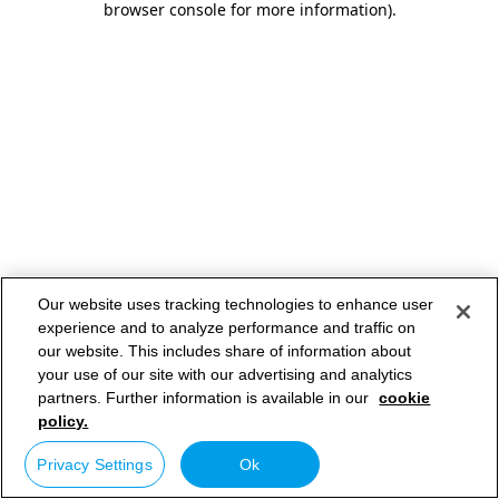
browser console for more information)
.
Our website uses tracking technologies to enhance user
experience and to analyze performance and traffic on
our website. This includes share of information about
your use of our site with our advertising and analytics
partners. Further information is available in our
cookie
policy.
Privacy Settings
Ok