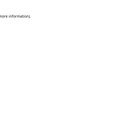
 more information)
.