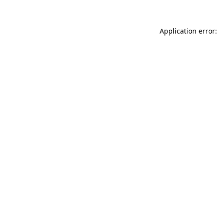
Application error