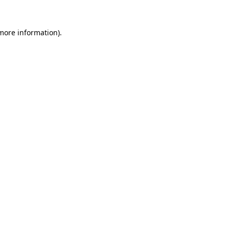
 more information)
.