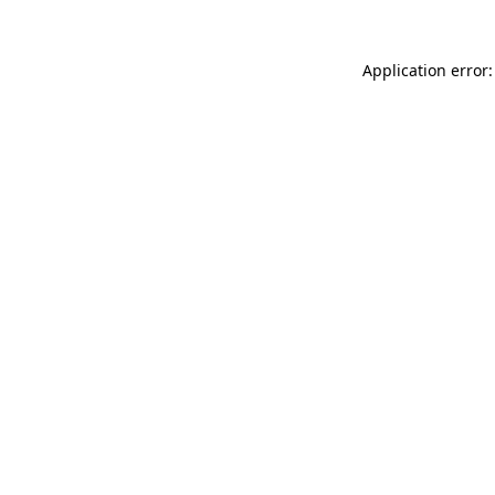
Application error