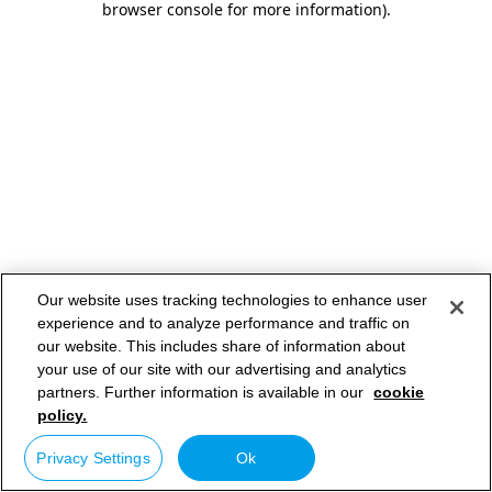
browser console for more information)
.
Our website uses tracking technologies to enhance user
experience and to analyze performance and traffic on
our website. This includes share of information about
your use of our site with our advertising and analytics
partners. Further information is available in our
cookie
policy.
Privacy Settings
Ok