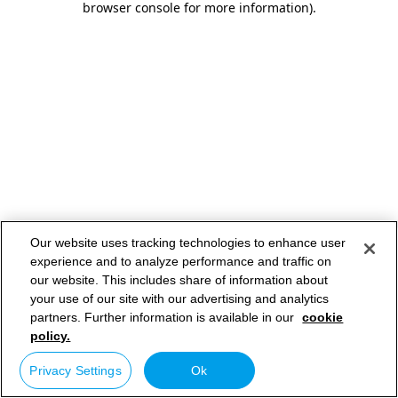
browser console for more information)
.
Our website uses tracking technologies to enhance user
experience and to analyze performance and traffic on
our website. This includes share of information about
your use of our site with our advertising and analytics
partners. Further information is available in our
cookie
policy.
Privacy Settings
Ok