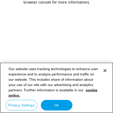
browser console for more information)
.
Our website uses tracking technologies to enhance user
experience and to analyze performance and traffic on
our website. This includes share of information about
your use of our site with our advertising and analytics
partners. Further information is available in our
cookie
policy.
Privacy Settings
Ok