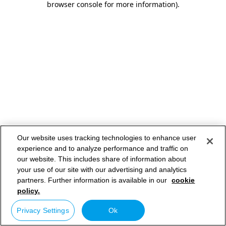
browser console for more information)
.
Our website uses tracking technologies to enhance user
experience and to analyze performance and traffic on
our website. This includes share of information about
your use of our site with our advertising and analytics
partners. Further information is available in our
cookie
policy.
Privacy Settings
Ok