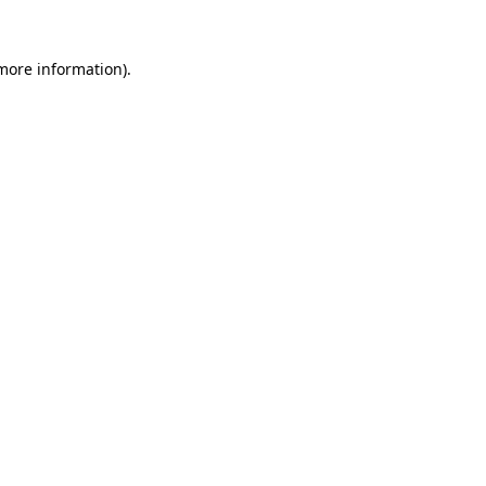
 more information)
.