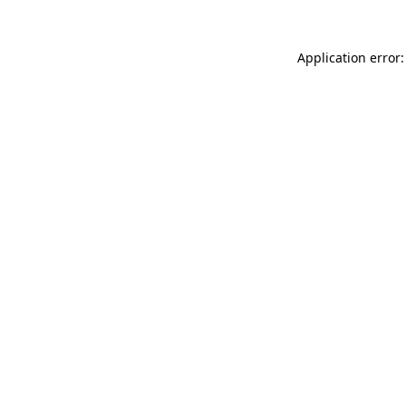
Application error