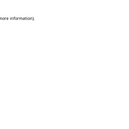
 more information)
.