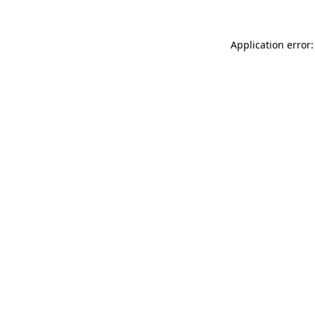
Application error