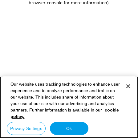
browser console for more information)
.
Our website uses tracking technologies to enhance user
experience and to analyze performance and traffic on
our website. This includes share of information about
your use of our site with our advertising and analytics
partners. Further information is available in our
cookie
policy.
Privacy Settings
Ok