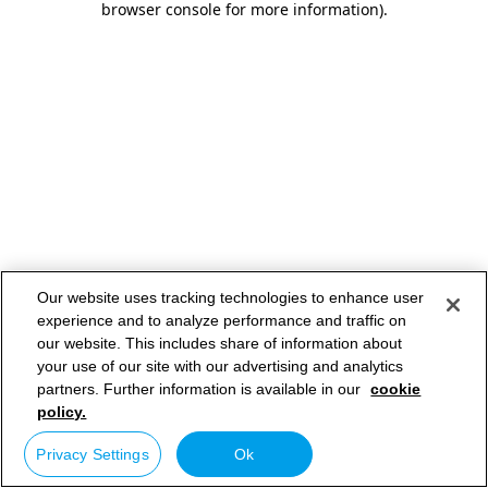
browser console for more information)
.
Our website uses tracking technologies to enhance user
experience and to analyze performance and traffic on
our website. This includes share of information about
your use of our site with our advertising and analytics
partners. Further information is available in our
cookie
policy.
Privacy Settings
Ok