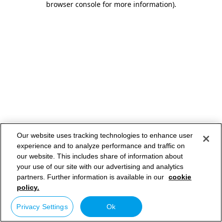
browser console for more information)
.
Our website uses tracking technologies to enhance user
experience and to analyze performance and traffic on
our website. This includes share of information about
your use of our site with our advertising and analytics
partners. Further information is available in our
cookie
policy.
Privacy Settings
Ok