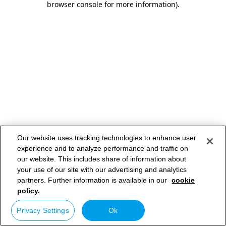
browser console for more information)
.
Our website uses tracking technologies to enhance user
experience and to analyze performance and traffic on
our website. This includes share of information about
your use of our site with our advertising and analytics
partners. Further information is available in our
cookie
policy.
Privacy Settings
Ok