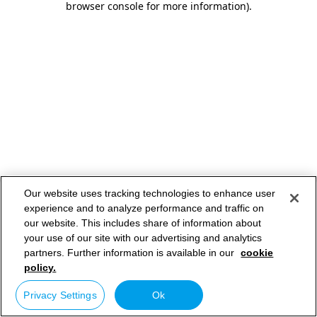
browser console for more information)
.
Our website uses tracking technologies to enhance user
experience and to analyze performance and traffic on
our website. This includes share of information about
your use of our site with our advertising and analytics
partners. Further information is available in our
cookie
policy.
Privacy Settings
Ok