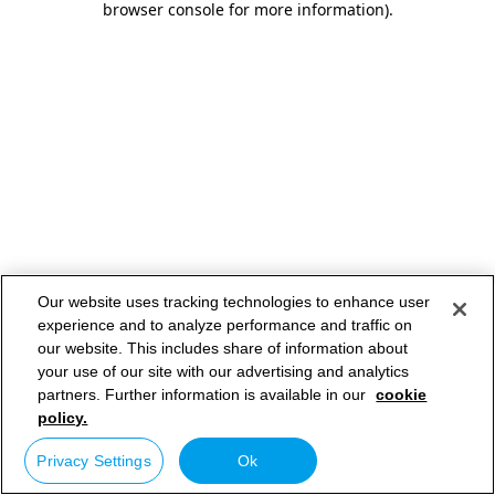
browser console for more information)
.
Our website uses tracking technologies to enhance user
experience and to analyze performance and traffic on
our website. This includes share of information about
your use of our site with our advertising and analytics
partners. Further information is available in our
cookie
policy.
Privacy Settings
Ok