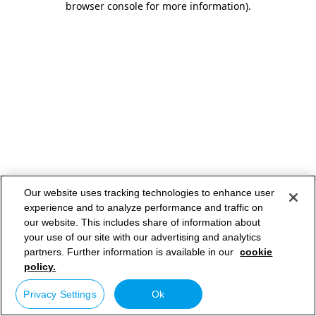
browser console for more information)
.
Our website uses tracking technologies to enhance user
experience and to analyze performance and traffic on
our website. This includes share of information about
your use of our site with our advertising and analytics
partners. Further information is available in our
cookie
policy.
Privacy Settings
Ok