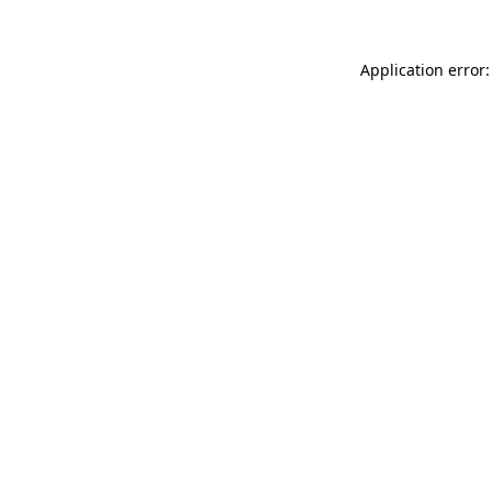
Application error