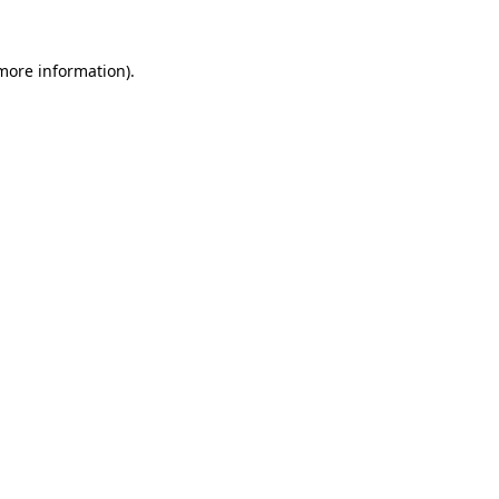
 more information)
.