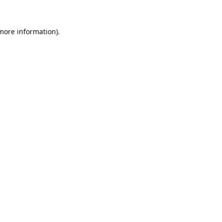
 more information)
.