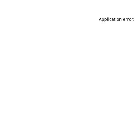
Application error