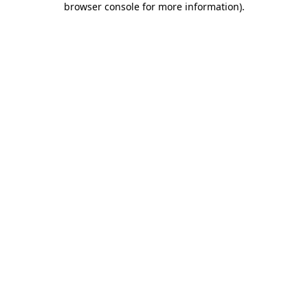
browser console for more information)
.