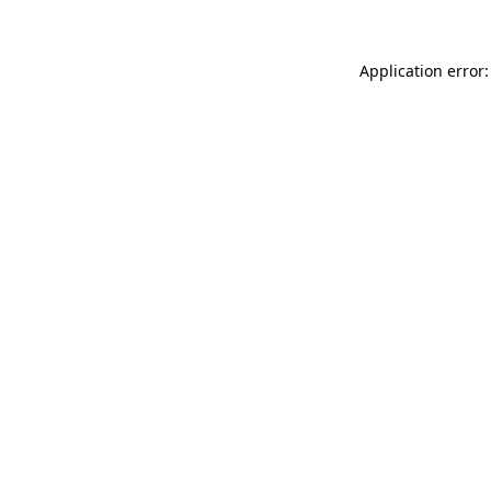
Application error