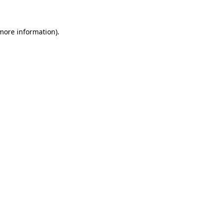
 more information)
.