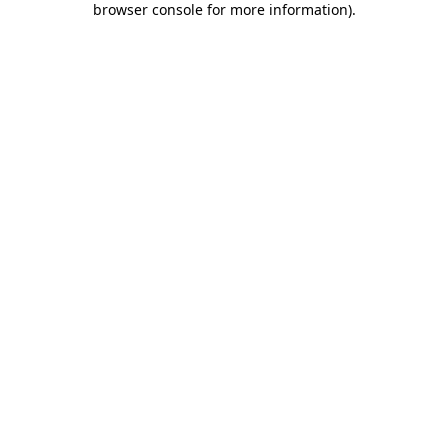
browser console for more information)
.