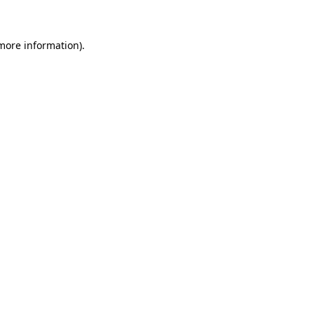
 more information)
.