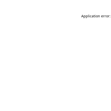
Application error