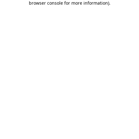
browser console for more information)
.