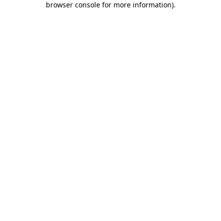
browser console for more information)
.