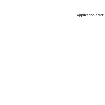
Application error