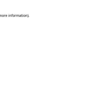
 more information)
.