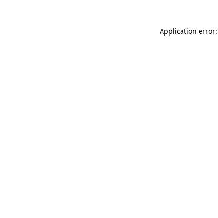
Application error