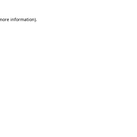
 more information)
.