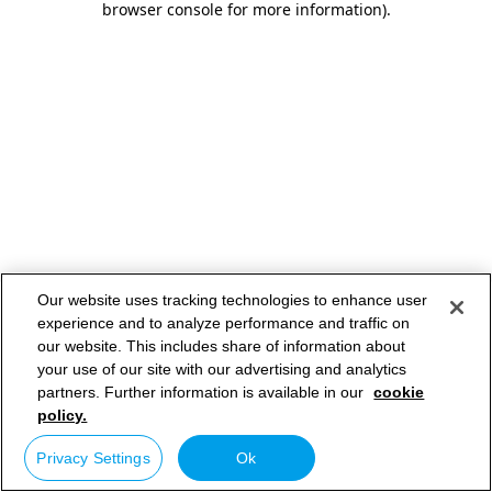
browser console for more information)
.
Our website uses tracking technologies to enhance user
experience and to analyze performance and traffic on
our website. This includes share of information about
your use of our site with our advertising and analytics
partners. Further information is available in our
cookie
policy.
Privacy Settings
Ok