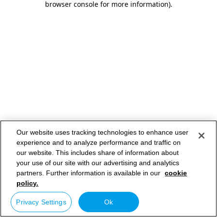
browser console for more information)
.
Our website uses tracking technologies to enhance user
experience and to analyze performance and traffic on
our website. This includes share of information about
your use of our site with our advertising and analytics
partners. Further information is available in our
cookie
policy.
Privacy Settings
Ok