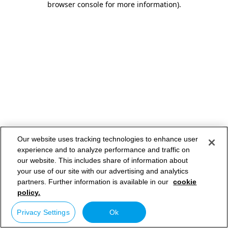
browser console for more information)
.
Our website uses tracking technologies to enhance user
experience and to analyze performance and traffic on
our website. This includes share of information about
your use of our site with our advertising and analytics
partners. Further information is available in our
cookie
policy.
Privacy Settings
Ok