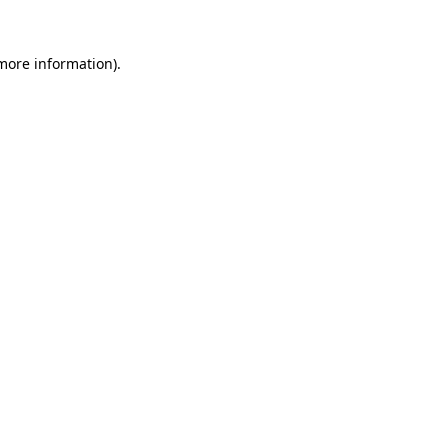
 more information)
.