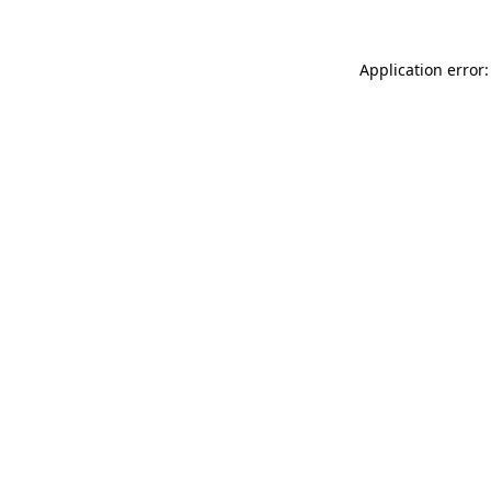
Application error