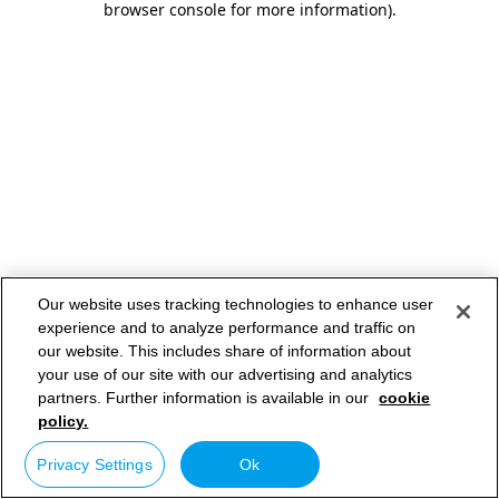
browser console for more information)
.
Our website uses tracking technologies to enhance user
experience and to analyze performance and traffic on
our website. This includes share of information about
your use of our site with our advertising and analytics
partners. Further information is available in our
cookie
policy.
Privacy Settings
Ok